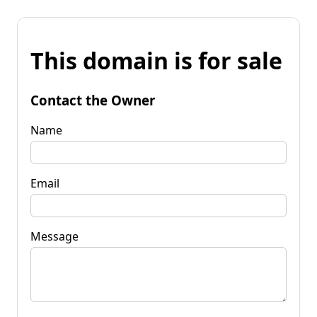
This domain is for sale
Contact the Owner
Name
Email
Message