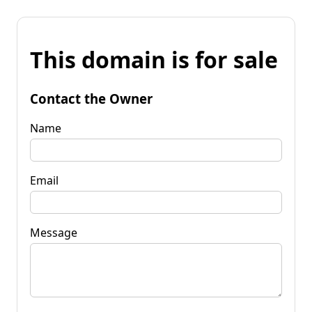
This domain is for sale
Contact the Owner
Name
Email
Message