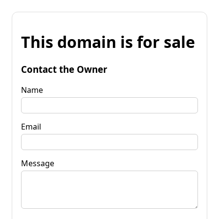
This domain is for sale
Contact the Owner
Name
Email
Message